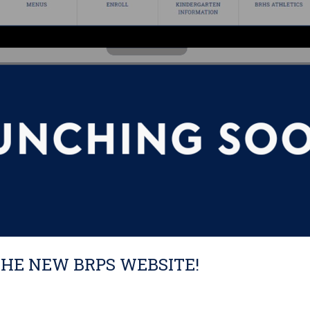
THE NEW BRPS WEBSITE!