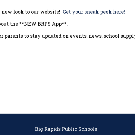
h new look to our website!
Get your sneak peek here!
 about the **NEW BRPS App**.
for parents to stay updated on events, news, school supp
Big Rapids Public Schools