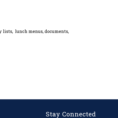
ly lists, lunch menus, documents,
Stay Connected