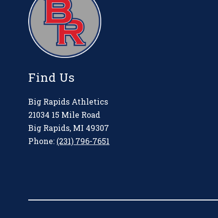
Find Us
Big Rapids Athletics
21034 15 Mile Road
Big Rapids, MI 49307
Phone:
(231) 796-7651