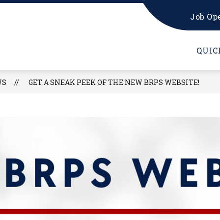
Job Op
CARDINAL GEAR SHOP
FORMS & RESOURCES
QUIC
WS
GET A SNEAK PEEK OF THE NEW BRPS WEBSITE!