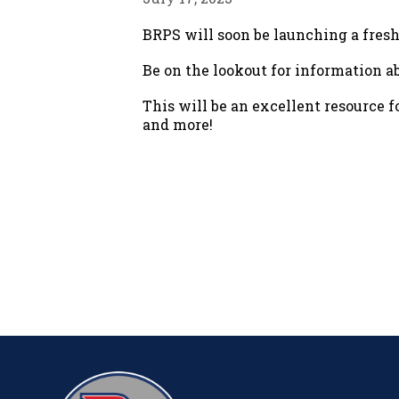
BRPS will soon be launching a fres
Be on the lookout for information
This will be an excellent resource 
and more!