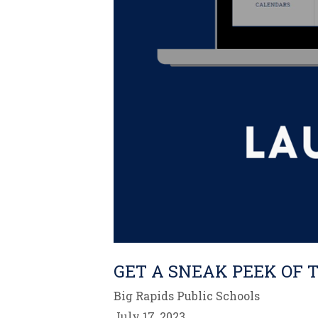
GET A SNEAK PEEK OF 
Big Rapids Public Schools
July 17, 2023