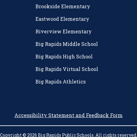
Brookside Elementary
Eastwood Elementary
Riverview Elementary
Big Rapids Middle School
Big Rapids High School
Big Rapids Virtual School
Big Rapids Athletics
Accessibility Statement and Feedback Form
Copyright © 2026 Big Rapids Public Schools. All rights reserved