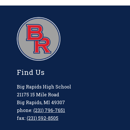
Find Us
Big Rapids High School
21175 15 Mile Road
Big Rapids, MI 49307
phone:
(231) 796-7651
fax:
(231) 592-8505