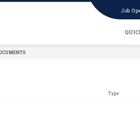
Job Op
UNSELING OFFICE
HS PARENTS
HS STUDEN
QUIC
OCUMENTS
Type