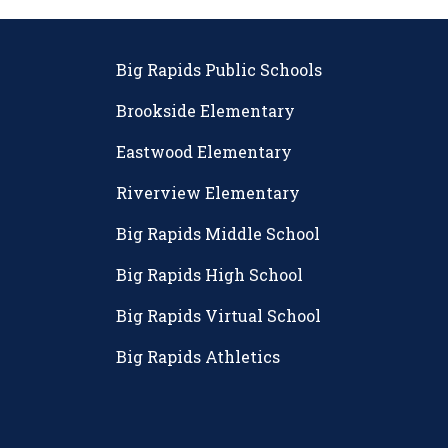
Big Rapids Public Schools
Brookside Elementary
Eastwood Elementary
Riverview Elementary
Big Rapids Middle School
Big Rapids High School
Big Rapids Virtual School
Big Rapids Athletics