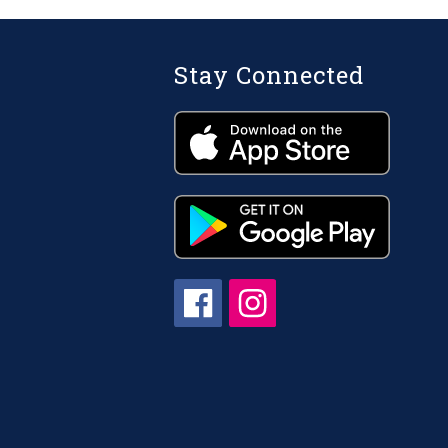
Stay Connected