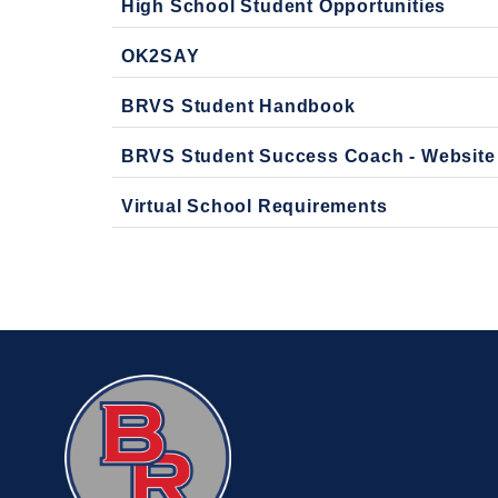
High School Student Opportunities
OK2SAY
BRVS Student Handbook
BRVS Student Success Coach - Website
Virtual School Requirements