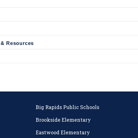
 & Resources
Big Rapids Public Schools
Brookside Elementary
Eastwood Elementary