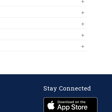
Stay Connected