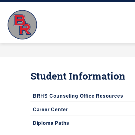
Skip
to
Big
content
K-5TH GRADE VIRTUAL SCHOOL
Rapids
Virtual
School
-
Educating
Our
Student Information
Future
BRHS Counseling Office Resources
Career Center
Diploma Paths