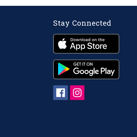
Stay Connected