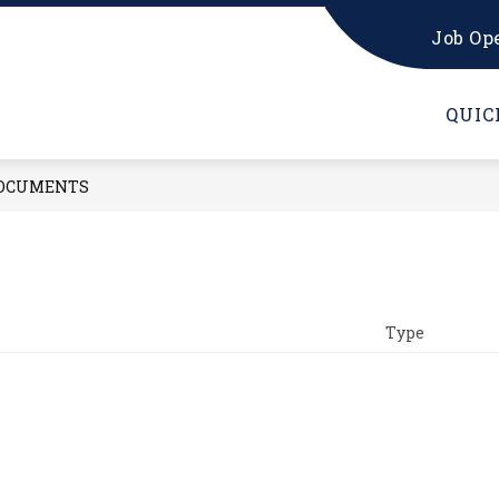
Job Op
W PARENTS
KINDERGARTEN RESOURCES
K 
QUIC
OCUMENTS
Type