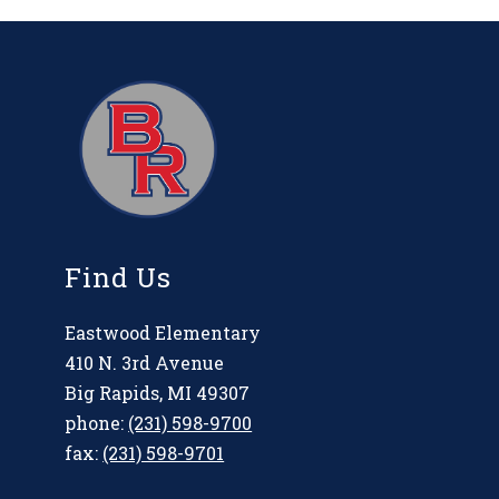
Find Us
Eastwood Elementary
410 N. 3rd Avenue
Big Rapids, MI 49307
phone:
(231) 598-9700
fax:
(231) 598-9701