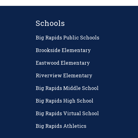
Schools
Big Rapids Public Schools
Brookside Elementary
Eastwood Elementary
Riverview Elementary
Big Rapids Middle School
Big Rapids High School
Big Rapids Virtual School
Big Rapids Athletics