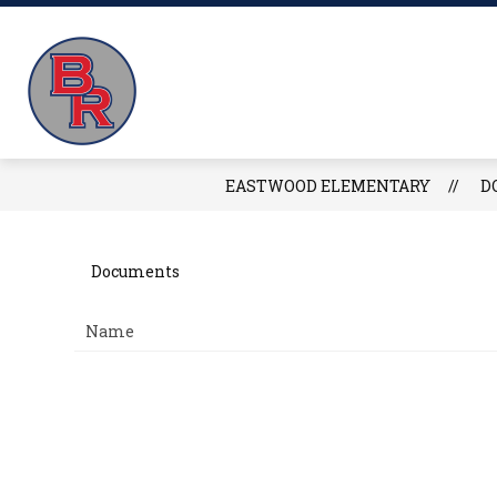
Skip
to
Eastwood
content
FIND EASTWOOD
E
Elementary
-
EASTWOOD ELEMENTARY
D
Documents
Name