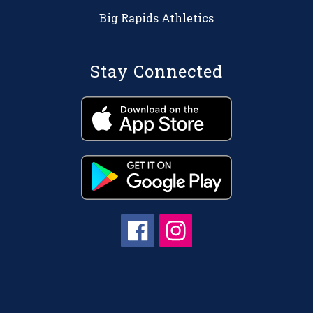
Big Rapids Athletics
Stay Connected