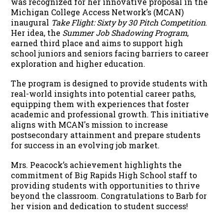
was recognized for her innovative proposal in the
Michigan College Access Network’s (MCAN)
inaugural
Take Flight: Sixty by 30 Pitch Competition
.
Her idea, the
Summer Job Shadowing Program
,
earned third place and aims to support high
school juniors and seniors facing barriers to career
exploration and higher education.
The program is designed to provide students with
real-world insights into potential career paths,
equipping them with experiences that foster
academic and professional growth. This initiative
aligns with MCAN's mission to increase
postsecondary attainment and prepare students
for success in an evolving job market.
Mrs. Peacock’s achievement highlights the
commitment of Big Rapids High School staff to
providing students with opportunities to thrive
beyond the classroom. Congratulations to Barb for
her vision and dedication to student success!