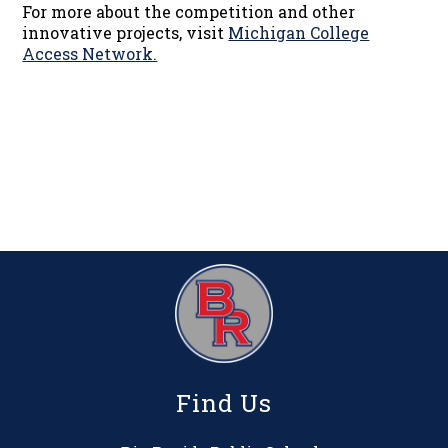
For more about the competition and other
innovative projects, visit
Michigan College
Access Network.​
Find Us