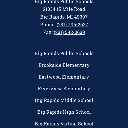
Big Rapids Public Schools
21034 15 Mile Road
Big Rapids, MI 49307
Phone:
(231) 796-2627
Fax:
(231) 592-0639
Big Rapids Public Schools
Brookside Elementary
Eastwood Elementary
Riverview Elementary
Big Rapids Middle School
Big Rapids High School
Big Rapids Virtual School