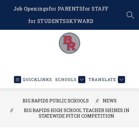
Skip
Job Openings
for PARENTS
for STAFF
to
content
SEA
for STUDENTS
SKYWARD
Big
Rapids
Public
QUICKLINKS
SCHOOLS
TRANSLATE
Schools
-
Educating
BIG RAPIDS PUBLIC SCHOOLS
NEWS
Our
BIG RAPIDS HIGH SCHOOL TEACHER SHINES IN
STATEWIDE PITCH COMPETITION
Future