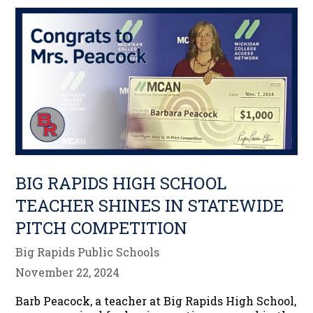
BIG RAPIDS HIGH SCHOOL
TEACHER SHINES IN STATEWIDE
PITCH COMPETITION
Big Rapids Public Schools
November 22, 2024
Barb Peacock, a teacher at Big Rapids High School,