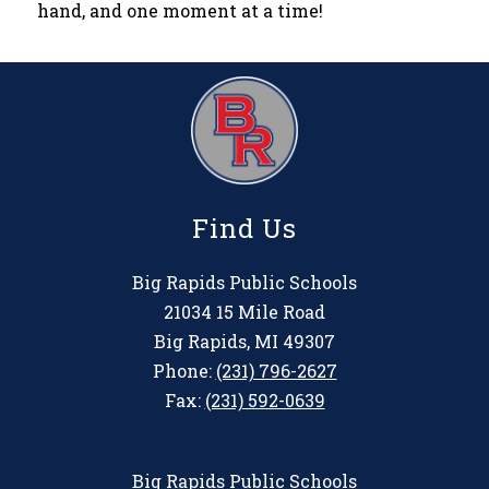
hand, and one moment at a time!
Find Us
Big Rapids Public Schools
21034 15 Mile Road
Big Rapids, MI 49307
Phone:
(231) 796-2627
Fax:
(231) 592-0639
Big Rapids Public Schools