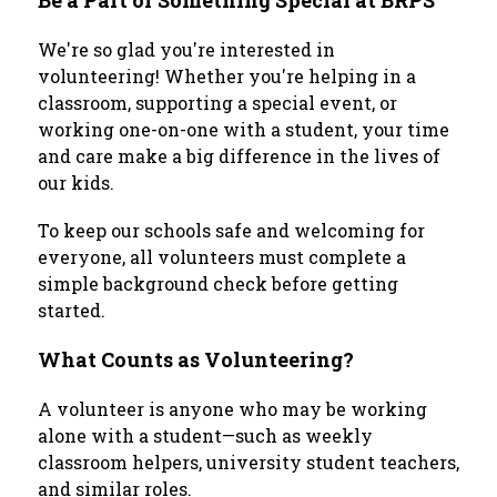
Be a Part of Something Special at BRPS
We're so glad you're interested in 
volunteering! Whether you're helping in a 
classroom, supporting a special event, or 
working one-on-one with a student, your time 
and care make a big difference in the lives of 
our kids.
To keep our schools safe and welcoming for 
everyone, all volunteers must complete a 
simple background check before getting 
started.
What Counts as Volunteering?
A volunteer is anyone who may be working 
alone with a student—such as weekly 
classroom helpers, university student teachers, 
and similar roles.