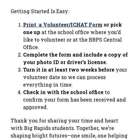
Getting Started Is Easy:
Print  a Volunteer/ICHAT Form
 or pick 
one up
 at the school office where you’d 
like to volunteer or at the BRPS Central 
Office.
Complete the form and include a copy of 
your photo ID or driver’s license.
Turn it in at least two weeks before
 your 
volunteer date so we can process 
everything in time.
Check in with the school office
 to 
confirm your form has been received and 
approved.
Thank you for sharing your time and heart 
with Big Rapids students. Together, we’re 
shaping bright futures—one smile, one helping 