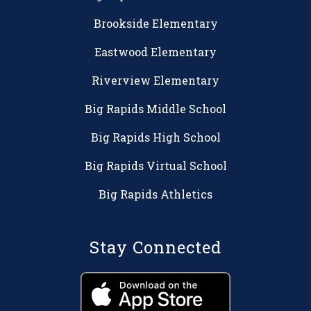
Brookside Elementary
Eastwood Elementary
Riverview Elementary
Big Rapids Middle School
Big Rapids High School
Big Rapids Virtual School
Big Rapids Athletics
Stay Connected