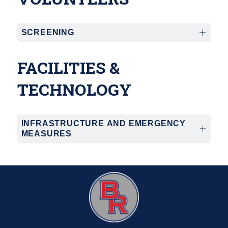
SCREENING
FACILITIES &
TECHNOLOGY
INFRASTRUCTURE AND EMERGENCY
MEASURES