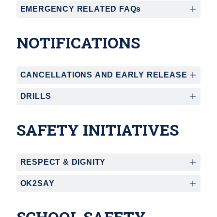
EMERGENCY RELATED FAQs
NOTIFICATIONS
CANCELLATIONS AND EARLY RELEASE
DRILLS
SAFETY INITIATIVES
RESPECT & DIGNITY
OK2SAY
SCHOOL SAFETY