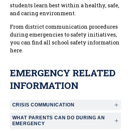
students learn best within a healthy, safe, 
and caring environment.  
From district communication procedures 
during emergencies to safety initiatives, 
you can find all school safety information 
here.  
EMERGENCY RELATED
INFORMATION
CRISIS COMMUNICATION
WHAT PARENTS CAN DO DURING AN
EMERGENCY