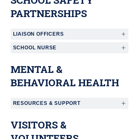
PARTNERSHIPS
LIAISON OFFICERS
SCHOOL NURSE
MENTAL &
BEHAVIORAL HEALTH
RESOURCES & SUPPORT
VISITORS &
VOLUNTEERS