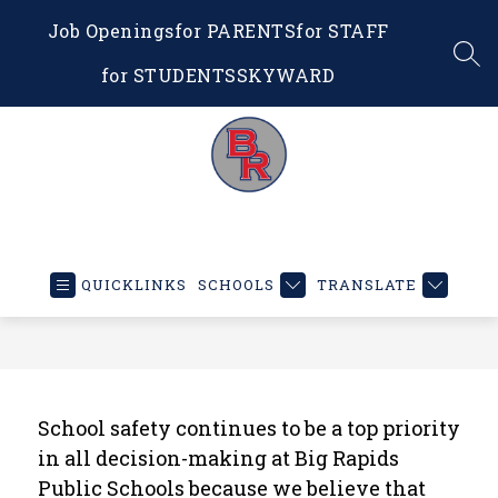
Skip
Job Openings
for PARENTS
for STAFF
to
content
SEA
for STUDENTS
SKYWARD
Big
Rapids
Public
QUICKLINKS
SCHOOLS
TRANSLATE
Schools
-
Educating
Our
Future
School safety continues to be a top priority 
in all decision-making at Big Rapids 
Public Schools because we believe that 