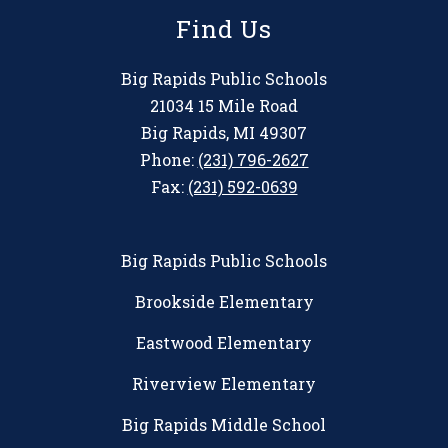
Find Us
Big Rapids Public Schools
21034 15 Mile Road
Big Rapids, MI 49307
Phone:
(231) 796-2627
Fax:
(231) 592-0639
Big Rapids Public Schools
Brookside Elementary
Eastwood Elementary
Riverview Elementary
Big Rapids Middle School