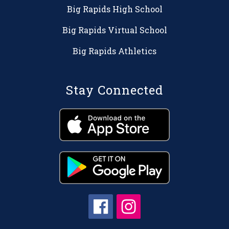
Big Rapids High School
Big Rapids Virtual School
Big Rapids Athletics
Stay Connected