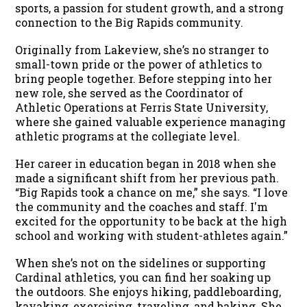
sports, a passion for student growth, and a strong
connection to the Big Rapids community.
Originally from Lakeview, she’s no stranger to
small-town pride or the power of athletics to
bring people together. Before stepping into her
new role, she served as the Coordinator of
Athletic Operations at Ferris State University,
where she gained valuable experience managing
athletic programs at the collegiate level.
Her career in education began in 2018 when she
made a significant shift from her previous path.
“Big Rapids took a chance on me,” she says. “I love
the community and the coaches and staff. I'm
excited for the opportunity to be back at the high
school and working with student-athletes again.”
When she’s not on the sidelines or supporting
Cardinal athletics, you can find her soaking up
the outdoors. She enjoys hiking, paddleboarding,
kayaking, exercising, traveling, and baking. She