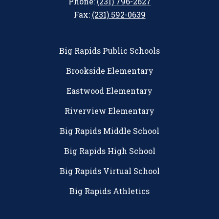
Phone:
(231) 796-2627
Fax:
(231) 592-0639
Big Rapids Public Schools
Brookside Elementary
Eastwood Elementary
Riverview Elementary
Big Rapids Middle School
Big Rapids High School
Big Rapids Virtual School
Big Rapids Athletics