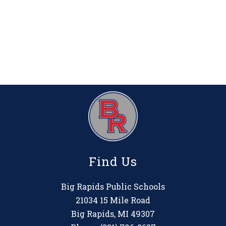
Find Us
Big Rapids Public Schools
21034 15 Mile Road
Big Rapids, MI 49307