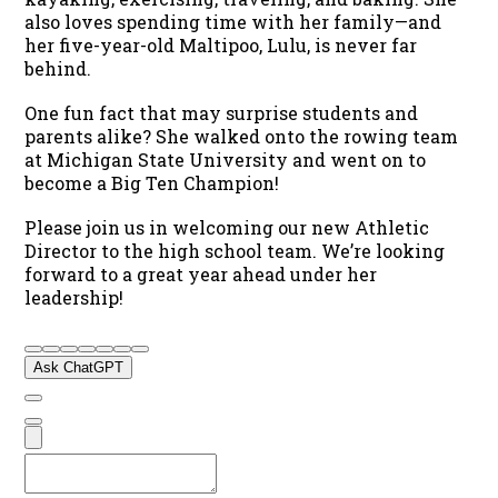
also loves spending time with her family—and
her five-year-old Maltipoo, Lulu, is never far
behind.
One fun fact that may surprise students and
parents alike? She walked onto the rowing team
at Michigan State University and went on to
become a Big Ten Champion!
Please join us in welcoming our new Athletic
Director to the high school team. We’re looking
forward to a great year ahead under her
leadership!
Ask ChatGPT