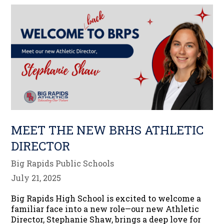
MEET THE NEW BRHS ATHLETIC
DIRECTOR
Big Rapids Public Schools
July 21, 2025
Big Rapids High School is excited to welcome a
familiar face into a new role—our new Athletic
Director, Stephanie Shaw, brings a deep love for