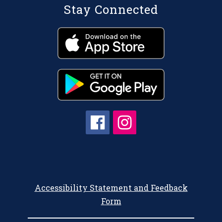
Stay Connected
Accessibility Statement and Feedback
Form