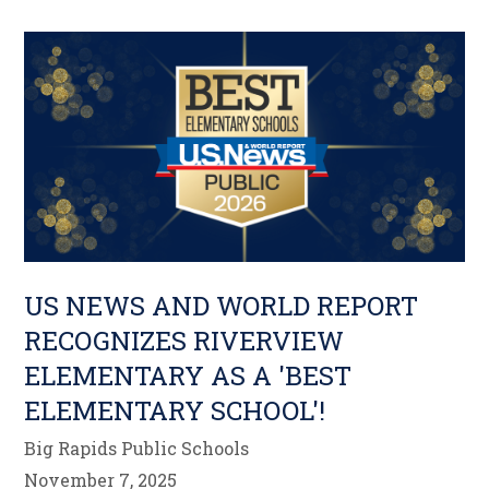
US NEWS AND WORLD REPORT
RECOGNIZES RIVERVIEW
ELEMENTARY AS A 'BEST
ELEMENTARY SCHOOL'!
Big Rapids Public Schools
November 7, 2025