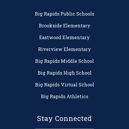
Big Rapids Public Schools
Brookside Elementary
Eastwood Elementary
Riverview Elementary
Big Rapids Middle School
Big Rapids High School
Big Rapids Virtual School
Big Rapids Athletics
Stay Connected