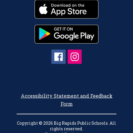
Accessibility Statement and Feedback
Form
Copyright © 2026 Big Rapids Public Schools. All
rights reserved.