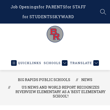
Skip
Job Openings
for PARENTS
for STAFF
to
content
SEA
for STUDENTS
SKYWARD
Big
Rapids
Public
QUICKLINKS
SCHOOLS
TRANSLATE
Schools
-
Educating
BIG RAPIDS PUBLIC SCHOOLS
NEWS
Our
US NEWS AND WORLD REPORT RECOGNIZES
RIVERVIEW ELEMENTARY AS A 'BEST ELEMENTARY
Future
SCHOOL'!