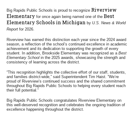
Riverview
Big Rapids Public Schools is proud to recognize
Elementary
Best
for once again being named one of the
Elementary Schools in Michigan
by
U.S. News & World
Report
for 2026.
Riverview has earned this distinction each year since the 2024 award
season, a reflection of the school’s continued excellence in academic
achievement and its dedication to supporting the growth of every
student. In addition, Brookside Elementary was recognized as a
Best
Elementary School
in the 2025 awards, showcasing the strength and
consistency of learning across the district.
“This recognition highlights the collective effort of our staff, students,
and families district-wide,” said Superintendent Tim Haist. “We’re
proud of Riverview’s continued success and the shared commitment
throughout Big Rapids Public Schools to helping every student reach
their full potential.”
Big Rapids Public Schools congratulates Riverview Elementary on
this well-deserved recognition and celebrates the ongoing tradition of
excellence happening throughout the district.