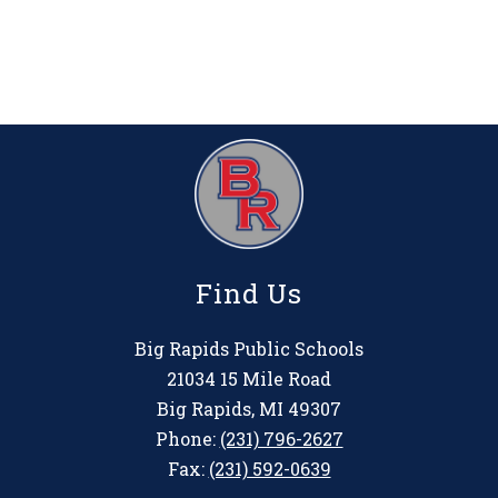
Find Us
Big Rapids Public Schools
21034 15 Mile Road
Big Rapids, MI 49307
Phone:
(231) 796-2627
Fax:
(231) 592-0639